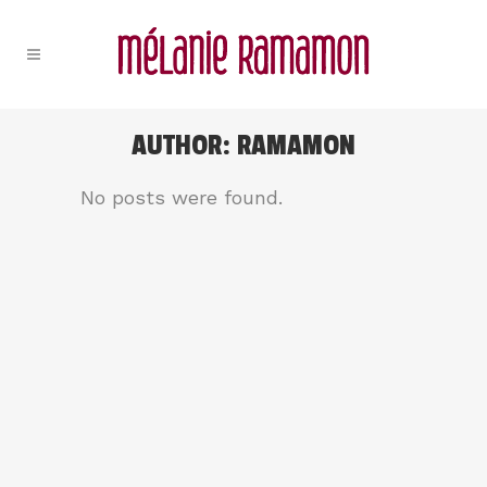
AUTHOR: RAMAMON
No posts were found.