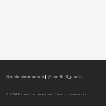
@melanieramamon
|
@handball_photo
© 2024 Mélanie Ramamonjisoa | Tous droits réservés.